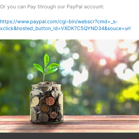
Or you can Pay through our PayPal account:
https://www.paypal.com/cgi-bin/webscr?cmd=_s-
xclick&hosted_button_id=VXDK7C5QYND34&souce=url