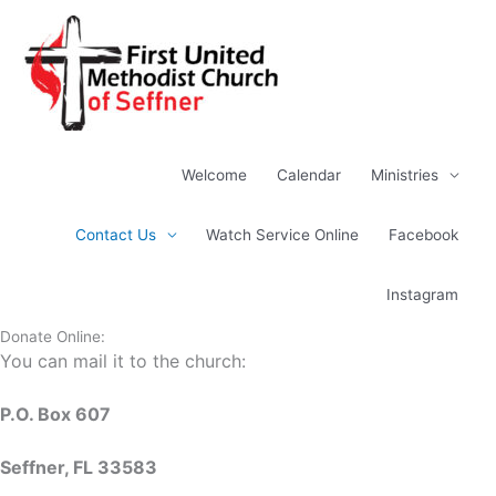
Skip
to
content
Welcome
Calendar
Ministries
Contact Us
Watch Service Online
Facebook
Instagram
Donate Online:
You can mail it to the church:
P.O. Box 607
Seffner, FL 33583